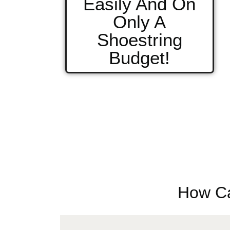
Easily And On
Only A
Shoestring
Budget!
How Ca