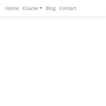
Home
Course
Blog
Contact