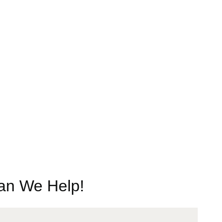
n We Help!