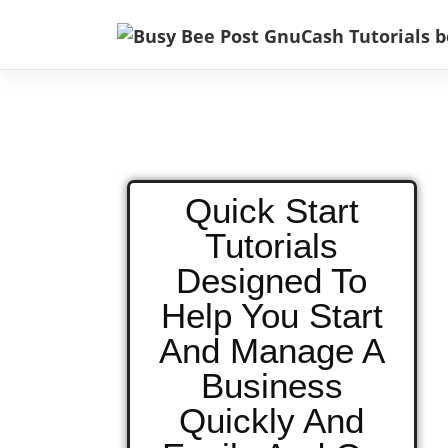
Quick Start
Tutorials
Designed To
Help You Start
And Manage A
Business
Quickly And