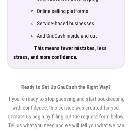
Online selling platforms
Service-based businesses
And GnuCash inside and out
This means fewer mistakes, less
stress, and more confidence.
Ready to Set Up GnuCash the Right Way?
If you’re ready to stop guessing and start bookkeeping
with confidence, this service was created for you.
Contact us begin by filling out the request form below.
Tell us what you need and we will tell you what we can