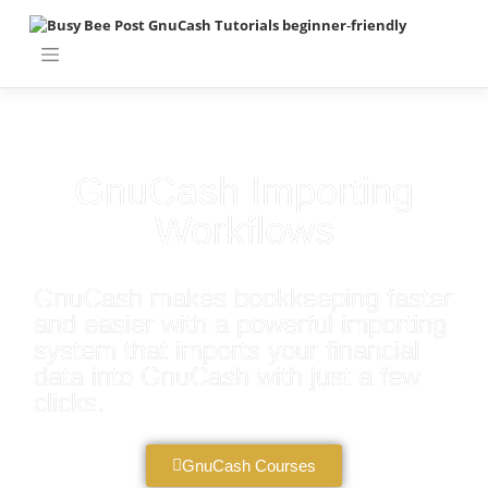
GnuCash Importing
Workflows
GnuCash makes bookkeeping faster
and easier with a powerful importing
system that imports your financial
data into GnuCash with just a few
clicks.
GnuCash Courses