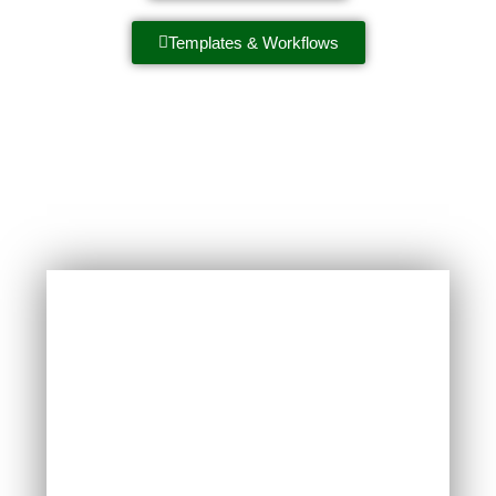
Templates & Workflows