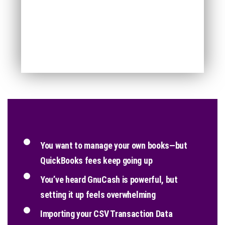
You want to manage your own books—but
QuickBooks fees keep going up
You’ve heard GnuCash is powerful, but
setting it up feels overwhelming
Importing your CSV Transaction Data