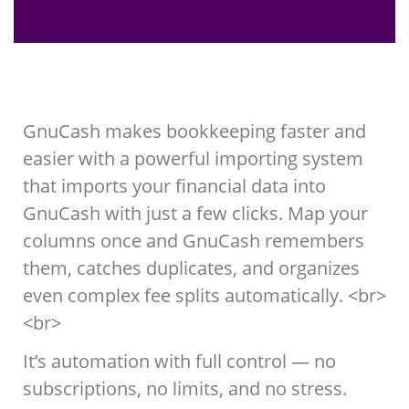
GnuCash makes bookkeeping faster and
easier with a powerful importing system
that imports your financial data into
GnuCash with just a few clicks. Map your
columns once and GnuCash remembers
them, catches duplicates, and organizes
even complex fee splits automatically. <br>
<br>
It’s automation with full control — no
subscriptions, no limits, and no stress.