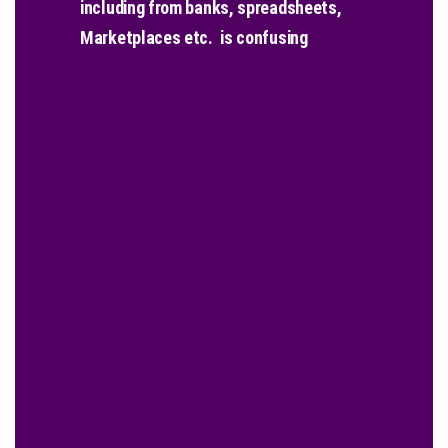
including from banks, spreadsheets,
Marketplaces etc. is confusing