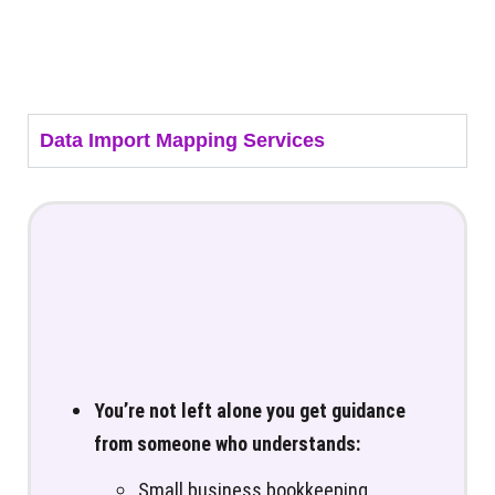
Data Import Mapping Services
You’re not left alone you get guidance
from someone who understands:
Small business bookkeeping