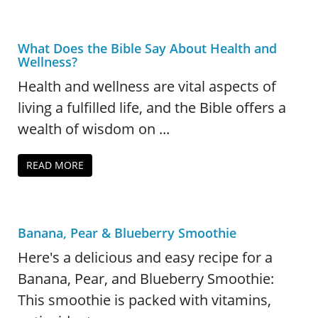
What Does the Bible Say About Health and
Wellness?
Health and wellness are vital aspects of
living a fulfilled life, and the Bible offers a
wealth of wisdom on ...
READ MORE
Banana, Pear & Blueberry Smoothie
Here's a delicious and easy recipe for a
Banana, Pear, and Blueberry Smoothie:
This smoothie is packed with vitamins,