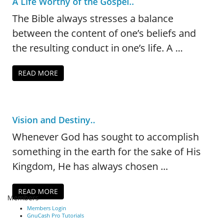
A Life Worthy of the Gospel..
The Bible always stresses a balance
between the content of one’s beliefs and
the resulting conduct in one’s life. A ...
READ MORE
Vision and Destiny..
Whenever God has sought to accomplish
something in the earth for the sake of His
Kingdom, He has always chosen ...
READ MORE
Members
Members Login
GnuCash Pro Tutorials