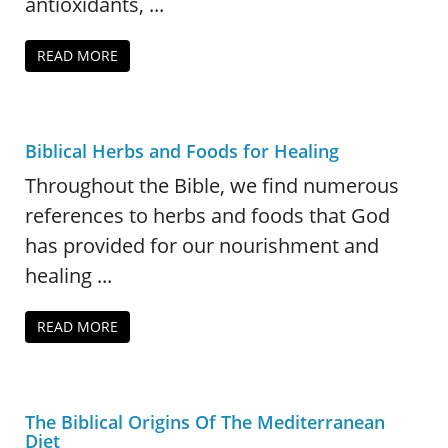
antioxidants, ...
READ MORE
Biblical Herbs and Foods for Healing
Throughout the Bible, we find numerous
references to herbs and foods that God
has provided for our nourishment and
healing ...
READ MORE
The Biblical Origins Of The Mediterranean
Diet