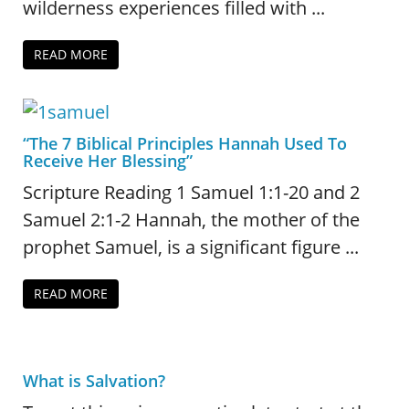
wilderness experiences filled with ...
READ MORE
“The 7 Biblical Principles Hannah Used To
Receive Her Blessing”
Scripture Reading 1 Samuel 1:1-20 and 2
Samuel 2:1-2 Hannah, the mother of the
prophet Samuel, is a significant figure ...
READ MORE
What is Salvation?