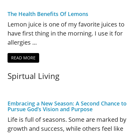
The Health Benefits Of Lemons
Lemon juice is one of my favorite juices to
have first thing in the morning. I use it for
allergies ...
READ MORE
Spirtual Living
Embracing a New Season: A Second Chance to
Pursue God’s Vision and Purpose
Life is full of seasons. Some are marked by
growth and success, while others feel like