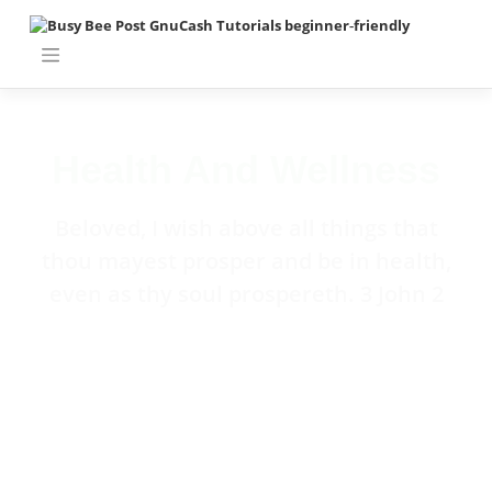
Health And Wellness
Beloved, I wish above all things that
thou mayest prosper and be in health,
even as thy soul prospereth. 3 John 2