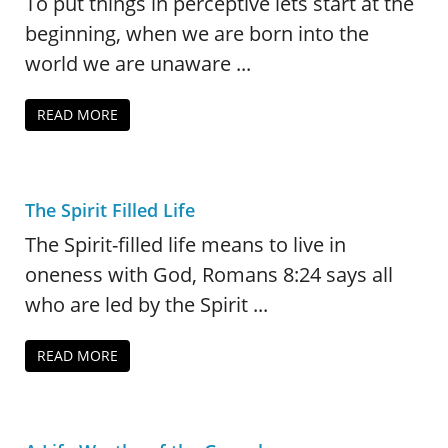
To put things in perceptive lets start at the
beginning, when we are born into the
world we are unaware ...
READ MORE
The Spirit Filled Life
The Spirit-filled life means to live in
oneness with God, Romans 8:24 says all
who are led by the Spirit ...
READ MORE