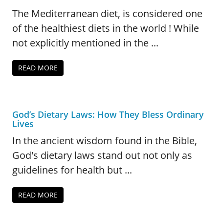
The Mediterranean diet, is considered one
of the healthiest diets in the world ! While
not explicitly mentioned in the ...
READ MORE
God’s Dietary Laws: How They Bless Ordinary
Lives
In the ancient wisdom found in the Bible,
God's dietary laws stand out not only as
guidelines for health but ...
READ MORE