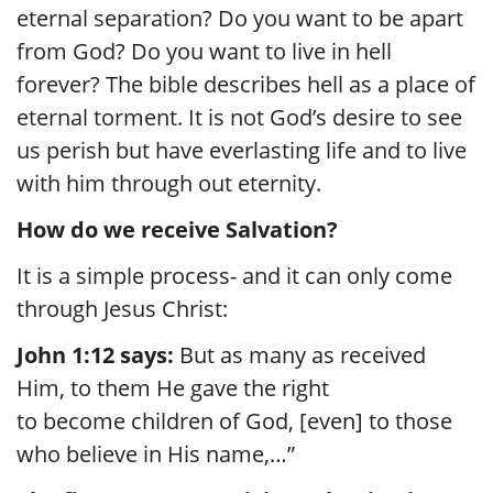
eternal separation? Do you want to be apart
from God? Do you want to live in hell
forever? The bible describes hell as a place of
eternal torment. It is not God’s desire to see
us perish but have everlasting life and to live
with him through out eternity.
How do we receive Salvation?
It is a simple process- and it can only come
through Jesus Christ:
John 1:12 says:
But as many as received
Him, to them He gave the right
to become children of God, [even] to those
who believe in His name,…”