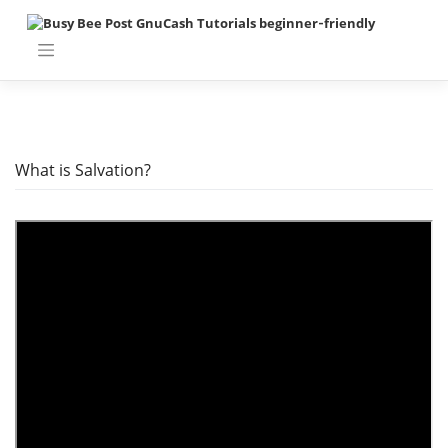
Skip
to
content
What is Salvation?