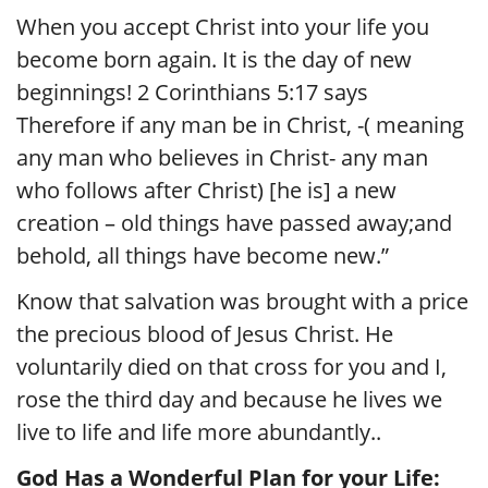
When you accept Christ into your life you
become born again. It is the day of new
beginnings! 2 Corinthians 5:17 says
Therefore if any man be in Christ, -( meaning
any man who believes in Christ- any man
who follows after Christ) [he is] a new
creation – old things have passed away;and
behold, all things have become new.”
Know that salvation was brought with a price
the precious blood of Jesus Christ. He
voluntarily died on that cross for you and I,
rose the third day and because he lives we
live to life and life more abundantly..
God Has a Wonderful Plan for your Life: