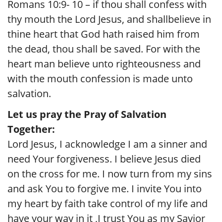
Romans 10:9- 10 – if thou shall confess with
thy mouth the Lord Jesus, and shallbelieve in
thine heart that God hath raised him from
the dead, thou shall be saved. For with the
heart man believe unto righteousness and
with the mouth confession is made unto
salvation.
Let us pray the Pray of Salvation
Together:
Lord Jesus, I acknowledge I am a sinner and
need Your forgiveness. I believe Jesus died
on the cross for me. I now turn from my sins
and ask You to forgive me. I invite You into
my heart by faith take control of my life and
have your way in it ,I trust You as my Savior