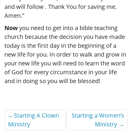
and will follow . Thank You for saving me.
Amen.”
Now
you need to get into a bible teaching
church because the decision you have made
today is the first day in the beginning of a
new life for you. In order to walk and grow in
your new life you will need to learn the word
of God for every circumstance in your life
and in doing so you will be blessed!
Post
Starting A Clown
Starting a Women’s
navigation
Ministry
Ministry