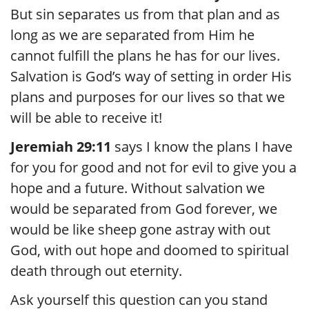
But sin separates us from that plan and as
long as we are separated from Him he
cannot fulfill the plans he has for our lives.
Salvation is God’s way of setting in order His
plans and purposes for our lives so that we
will be able to receive it!
Jeremiah 29:11
says I know the plans I have
for you for good and not for evil to give you a
hope and a future. Without salvation we
would be separated from God forever, we
would be like sheep gone astray with out
God, with out hope and doomed to spiritual
death through out eternity.
Ask yourself this question can you stand