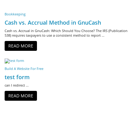
Bookkeeping
Cash vs. Accrual Method in GnuCash
Cash vs. Accrual in GnuCash: Which Should You Choose? The IRS (Publication
538) requires taxpayers to use a consistent method to report ...
READ MORE
Build A Website For Free
test form
can I redirect ...
READ MORE