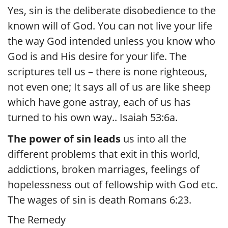
Yes, sin is the deliberate disobedience to the
known will of God. You can not live your life
the way God intended unless you know who
God is and His desire for your life. The
scriptures tell us – there is none righteous,
not even one; It says all of us are like sheep
which have gone astray, each of us has
turned to his own way.. Isaiah 53:6a.
The power of sin leads
us into all the
different problems that exit in this world,
addictions, broken marriages, feelings of
hopelessness out of fellowship with God etc.
The wages of sin is death Romans 6:23.
The Remedy