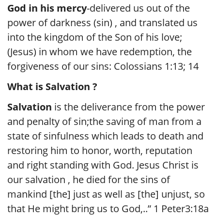
God in his mercy
-delivered us out of the
power of darkness (sin) , and translated us
into the kingdom of the Son of his love;
(Jesus) in whom we have redemption, the
forgiveness of our sins: Colossians 1:13; 14
What is Salvation ?
Salvation
is the deliverance from the power
and penalty of sin;the saving of man from a
state of sinfulness which leads to death and
restoring him to honor, worth, reputation
and right standing with God. Jesus Christ is
our salvation , he died for the sins of
mankind [the] just as well as [the] unjust, so
that He might bring us to God,..” 1 Peter3:18a