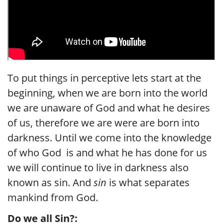
To put things in perceptive lets start at the
beginning, when we are born into the world
we are unaware of God and what he desires
of us, therefore we are were are born into
darkness. Until we come into the knowledge
of who God is and what he has done for us
we will continue to live in darkness also
known as sin. And
sin
is what separates
mankind from God.
Do we all Sin?: