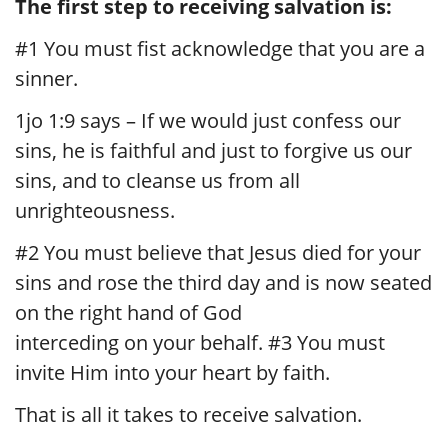
The first step to receiving salvation is:
#1 You must fist acknowledge that you are a
sinner.
1jo 1:9 says – If we would just confess our
sins, he is faithful and just to forgive us our
sins, and to cleanse us from all
unrighteousness.
#2 You must believe that Jesus died for your
sins and rose the third day and is now seated
on the right hand of God
interceding on your behalf. #3 You must
invite Him into your heart by faith.
That is all it takes to receive salvation.