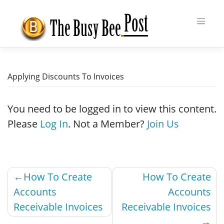
Skip
to
content
Applying Discounts To Invoices
You need to be logged in to view this content.
Please
Log In
. Not a Member?
Join Us
Post
How To Create
How To Create
navigation
Accounts
Accounts
Receivable Invoices
Receivable Invoices