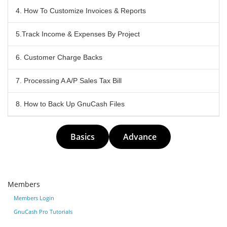
4. How To Customize Invoices & Reports
5.Track Income & Expenses By Project
6. Customer Charge Backs
7. Processing A A/P Sales Tax Bill
8. How to Back Up GnuCash Files
Basics
Advance
Members
Members Login
GnuCash Pro Tutorials