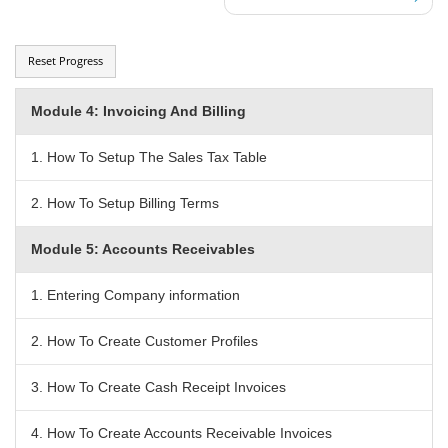
Reset Progress
Module 4: Invoicing And Billing
1. How To Setup The Sales Tax Table
2. How To Setup Billing Terms
Module 5: Accounts Receivables
1. Entering Company information
2. How To Create Customer Profiles
3. How To Create Cash Receipt Invoices
4. How To Create Accounts Receivable Invoices