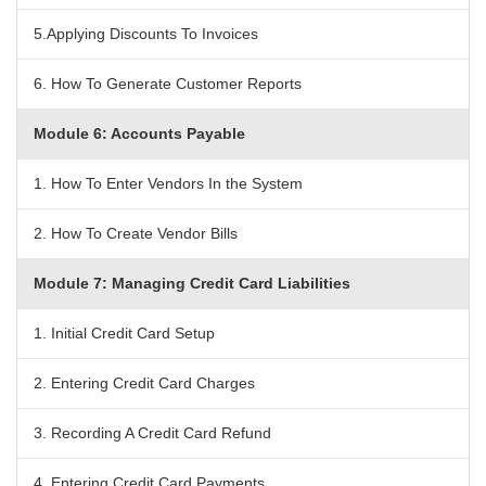
5.Applying Discounts To Invoices
6. How To Generate Customer Reports
Module 6: Accounts Payable
1. How To Enter Vendors In the System
2. How To Create Vendor Bills
Module 7: Managing Credit Card Liabilities
1. Initial Credit Card Setup
2. Entering Credit Card Charges
3. Recording A Credit Card Refund
4. Entering Credit Card Payments