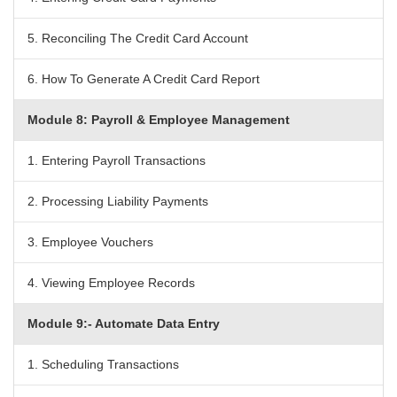
5. Reconciling The Credit Card Account
6. How To Generate A Credit Card Report
Module 8: Payroll & Employee Management
1. Entering Payroll Transactions
2. Processing Liability Payments
3. Employee Vouchers
4. Viewing Employee Records
Module 9:- Automate Data Entry
1. Scheduling Transactions