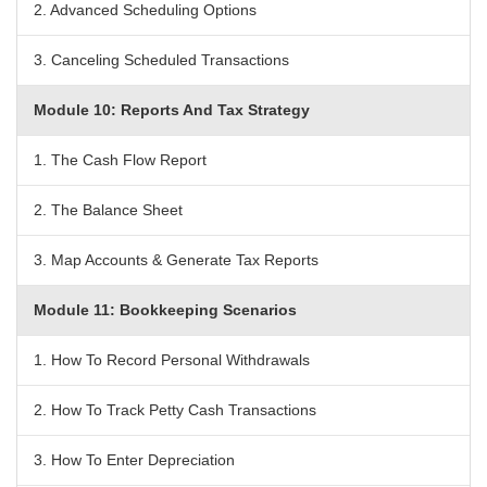
2. Advanced Scheduling Options
3. Canceling Scheduled Transactions
Module 10: Reports And Tax Strategy
1. The Cash Flow Report
2. The Balance Sheet
3. Map Accounts & Generate Tax Reports
Module 11: Bookkeeping Scenarios
1. How To Record Personal Withdrawals
2. How To Track Petty Cash Transactions
3. How To Enter Depreciation