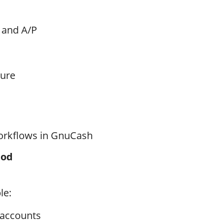
 and A/P
ture
orkflows in GnuCash
hod
le:
 accounts