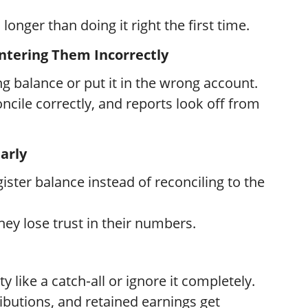
longer than doing it right the first time.
Entering Them Incorrectly
 balance or put it in the wrong account.
ncile correctly, and reports look off from
arly
ster balance instead of reconciling to the
hey lose trust in their numbers.
 like a catch‑all or ignore it completely.
butions, and retained earnings get