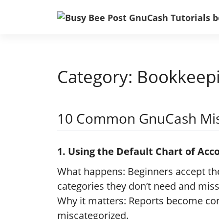
Skip
to
content
Category:
Bookkeep
10 Common GnuCash Mis
1. Using the Default Chart of Ac
What happens: Beginners accept the
categories they don’t need and miss
Why it matters: Reports become con
miscategorized.