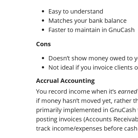
Easy to understand
Matches your bank balance
Faster to maintain in GnuCash
Cons
Doesn’t show money owed to yo
Not ideal if you invoice clients
Accrual Accounting
You record income when it’s
earned
if money hasn’t moved yet, rather t
primarily implemented in GnuCash t
posting invoices (Accounts Receivab
track income/expenses before cash 