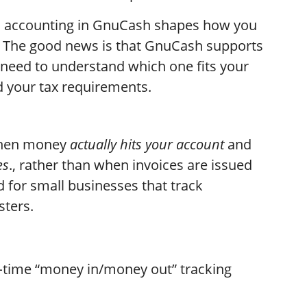
l accounting in GnuCash shapes how you
h. The good news is that GnuCash supports
need to understand which one fits your
d your tax requirements.
when money
actually hits your account
and
es
., rather than when invoices are issued
ed for small businesses that track
isters.
‑time “money in/money out” tracking