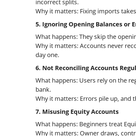
incorrect splits.
Why it matters: Fixing imports takes 
5. Ignoring Opening Balances or 
What happens: They skip the opening
Why it matters: Accounts never reco
day one.
6. Not Reconciling Accounts Regul
What happens: Users rely on the regi
bank.
Why it matters: Errors pile up, and t
7. Misusing Equity Accounts
What happens: Beginners treat Equity
Why it matters: Owner draws, contri