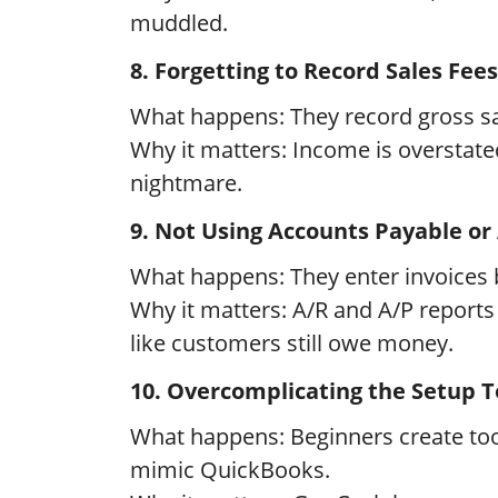
muddled.
8. Forgetting to Record Sales Fees 
What happens: They record gross sal
Why it matters: Income is overstat
nightmare.
9. Not Using Accounts Payable or
What happens: They enter invoices 
Why it matters: A/R and A/P reports
like customers still owe money.
10. Overcomplicating the Setup T
What happens: Beginners create too 
mimic QuickBooks.