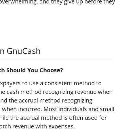
verwhelming, and they give up before they
 in GnuCash
ich Should You Choose?
xpayers to use a consistent method to
the cash method recognizing revenue when
nd the accrual method recognizing
when incurred. Most individuals and small
ile the accrual method is often used for
 match revenue with expenses.