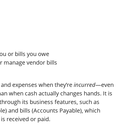
u or bills you owe
 or manage vendor bills
and expenses when they’re
incurred
—even
han when cash actually changes hands. It is
hrough its business features, such as
le) and bills (Accounts Payable), which
is received or paid.