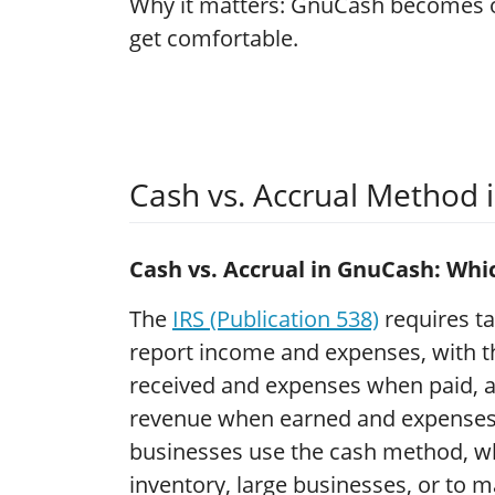
Why it matters: GnuCash becomes o
get comfortable.
Cash vs. Accrual Method
Cash vs. Accrual in GnuCash: Wh
The
IRS (Publication 538)
requires ta
report income and expenses, with 
received and expenses when paid, a
revenue when earned and expenses 
businesses use the cash method, wh
inventory, large businesses, or to