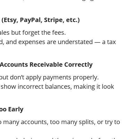
(Etsy, PayPal, Stripe, etc.)
es but forget the fees.
ed, and expenses are understated — a tax
 Accounts Receivable Correctly
but don’t apply payments properly.
 show incorrect balances, making it look
oo Early
many accounts, too many splits, or try to