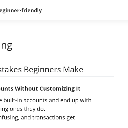
ing
takes Beginners Make
counts Without Customizing It
 built‑in accounts and end up with
ing ones they do.
fusing, and transactions get