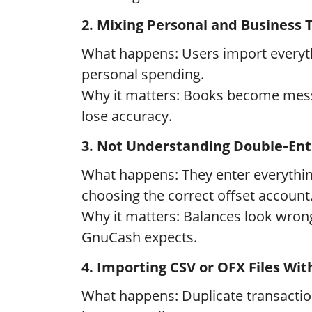
2. Mixing Personal and Business 
What happens: Users import everyth
personal spending.
Why it matters: Books become mess
lose accuracy.
3. Not Understanding Double‑Ent
What happens: They enter everythin
choosing the correct offset account
Why it matters: Balances look wrong
GnuCash expects.
4. Importing CSV or OFX Files Wit
What happens: Duplicate transactio