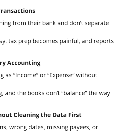
Transactions
ing from their bank and don’t separate
y, tax prep becomes painful, and reports
ry Accounting
g as “Income” or “Expense” without
.
, and the books don’t “balance” the way
hout Cleaning the Data First
ns, wrong dates, missing payees, or