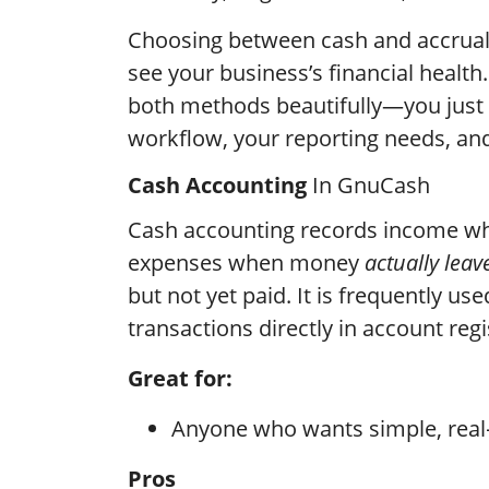
Choosing between cash and accrua
see your business’s financial healt
both methods beautifully—you just 
workflow, your reporting needs, an
Cash Accounting
In GnuCash
Cash accounting records income 
expenses when money
actually leav
but not yet paid. It is frequently us
transactions directly in account reg
Great for:
Anyone who wants simple, real
Pros