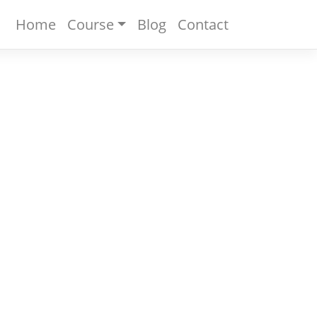
Home
Course
Blog
Contact