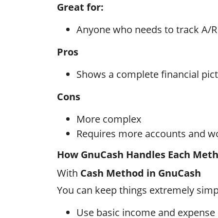
Great for:
Anyone who needs to track A/R
Pros
Shows a complete financial pic
Cons
More complex
Requires more accounts and w
How GnuCash Handles Each Met
With
Cash Method in GnuCash
You can keep things extremely simp
Use basic income and expense