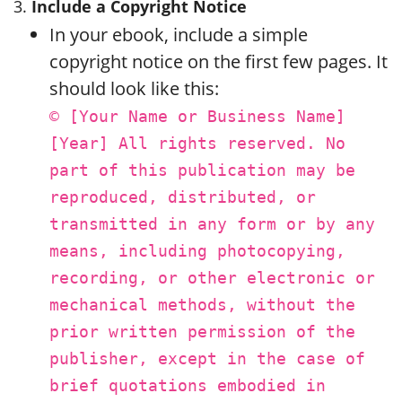
3.
Include a Copyright Notice
In your ebook, include a simple
copyright notice on the first few pages. It
should look like this:
© [Your Name or Business Name]
[Year] All rights reserved. No
part of this publication may be
reproduced, distributed, or
transmitted in any form or by any
means, including photocopying,
recording, or other electronic or
mechanical methods, without the
prior written permission of the
publisher, except in the case of
brief quotations embodied in