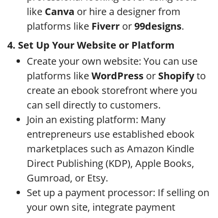
like
Canva
or hire a designer from
platforms like
Fiverr
or
99designs
.
4. Set Up Your Website or Platform
Create your own website: You can use
platforms like
WordPress
or
Shopify
to
create an ebook storefront where you
can sell directly to customers.
Join an existing platform: Many
entrepreneurs use established ebook
marketplaces such as Amazon Kindle
Direct Publishing (KDP), Apple Books,
Gumroad, or Etsy.
Set up a payment processor: If selling on
your own site, integrate payment