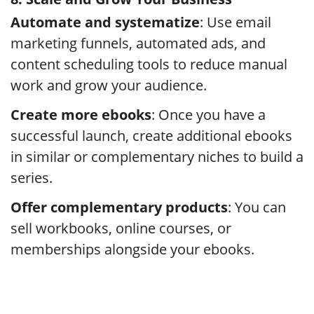
Automate and systematize
: Use email
marketing funnels, automated ads, and
content scheduling tools to reduce manual
work and grow your audience.
Create more ebooks
: Once you have a
successful launch, create additional ebooks
in similar or complementary niches to build a
series.
Offer complementary products
: You can
sell workbooks, online courses, or
memberships alongside your ebooks.