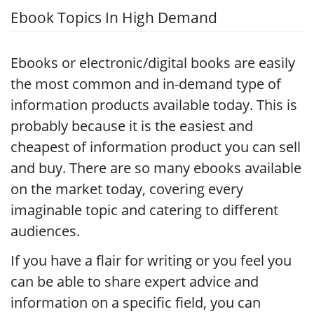
Ebook Topics In High Demand
Ebooks or electronic/digital books are easily
the most common and in-demand type of
information products available today. This is
probably because it is the easiest and
cheapest of information product you can sell
and buy. There are so many ebooks available
on the market today, covering every
imaginable topic and catering to different
audiences.
If you have a flair for writing or you feel you
can be able to share expert advice and
information on a specific field, you can