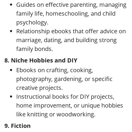
Guides on effective parenting, managing
family life, homeschooling, and child
psychology.
Relationship ebooks that offer advice on
marriage, dating, and building strong
family bonds.
8. Niche Hobbies and DIY
Ebooks on crafting, cooking,
photography, gardening, or specific
creative projects.
Instructional books for DIY projects,
home improvement, or unique hobbies
like knitting or woodworking.
9. Fiction