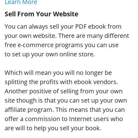
Learn More
Sell From Your Website
You can always sell your PDF ebook from
your own website. There are many different
free e-commerce programs you can use
to set up your own online store.
Which will mean you will no longer be
splitting the profits with ebook vendors.
Another positive of selling from your own
site though is that you can set up your own
affiliate program. This means that you can
offer a commission to Internet users who
are will to help you sell your book.