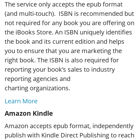
The service only accepts the epub format
(and multi-touch). ISBN is recommended but
not required for any book you are offering on
the iBooks Store. An ISBN uniquely identifies
the book and its current edition and helps
you to ensure that you are marketing the
right book. The ISBN is also required for
reporting your book’s sales to industry
reporting agencies and
charting organizations.
Learn More
Amazon Kindle
Amazon accepts epub format, independently
publish with Kindle Direct Publishing to reach