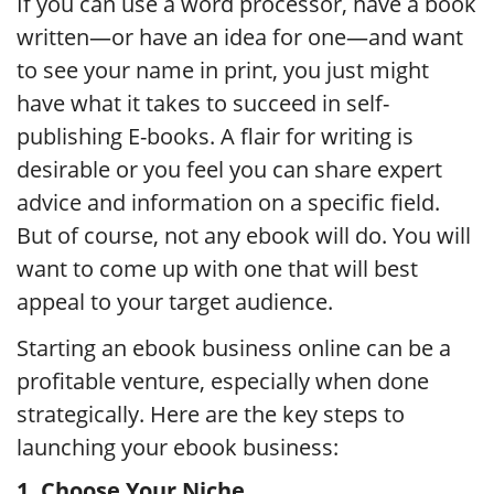
If you can use a word processor, have a book
written—or have an idea for one—and want
to see your name in print, you just might
have what it takes to succeed in self-
publishing E-books. A flair for writing is
desirable or you feel you can share expert
advice and information on a specific field.
But of course, not any ebook will do. You will
want to come up with one that will best
appeal to your target audience.
Starting an ebook business online can be a
profitable venture, especially when done
strategically. Here are the key steps to
launching your ebook business:
1. Choose Your Niche