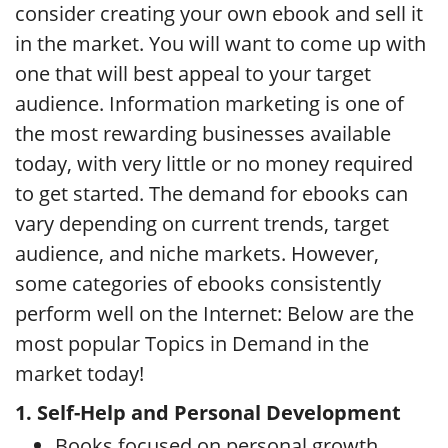
consider creating your own ebook and sell it
in the market. You will want to come up with
one that will best appeal to your target
audience. Information marketing is one of
the most rewarding businesses available
today, with very little or no money required
to get started. The demand for ebooks can
vary depending on current trends, target
audience, and niche markets. However,
some categories of ebooks consistently
perform well on the Internet: Below are the
most popular Topics in Demand in the
market today!
1. Self-Help and Personal Development
Books focused on personal growth,