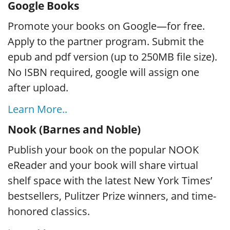
Google Books
Promote your books on Google—for free.
Apply to the partner program. Submit the
epub and pdf version (up to 250MB file size).
No ISBN required, google will assign one
after upload.
Learn More..
Nook (Barnes and Noble)
Publish your book on the popular NOOK
eReader and your book will share virtual
shelf space with the latest New York Times’
bestsellers, Pulitzer Prize winners, and time-
honored classics.