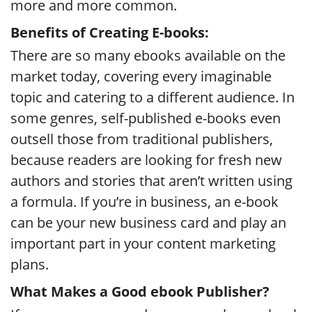
more and more common.
Benefits of Creating E-books:
There are so many ebooks available on the
market today, covering every imaginable
topic and catering to a different audience. In
some genres, self-published e-books even
outsell those from traditional publishers,
because readers are looking for fresh new
authors and stories that aren’t written using
a formula. If you’re in business, an e-book
can be your new business card and play an
important part in your content marketing
plans.
What Makes a Good ebook Publisher?