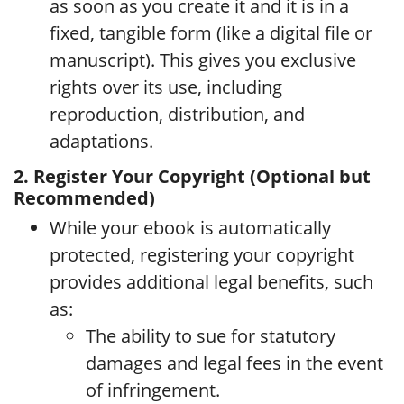
as soon as you create it and it is in a
fixed, tangible form (like a digital file or
manuscript). This gives you exclusive
rights over its use, including
reproduction, distribution, and
adaptations.
2. Register Your Copyright (Optional but
Recommended)
While your ebook is automatically
protected, registering your copyright
provides additional legal benefits, such
as:
The ability to sue for statutory
damages and legal fees in the event
of infringement.