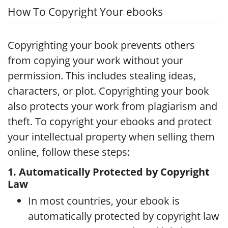
How To Copyright Your ebooks
Copyrighting your book prevents others
from copying your work without your
permission. This includes stealing ideas,
characters, or plot. Copyrighting your book
also protects your work from plagiarism and
theft. To copyright your ebooks and protect
your intellectual property when selling them
online, follow these steps:
1. Automatically Protected by Copyright
Law
In most countries, your ebook is
automatically protected by copyright law