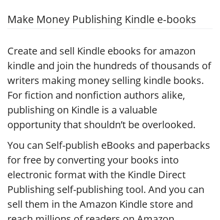
Make Money Publishing Kindle e-books
Create and sell Kindle ebooks for amazon
kindle and join the hundreds of thousands of
writers making money selling kindle books.
For fiction and nonfiction authors alike,
publishing on Kindle is a valuable
opportunity that shouldn’t be overlooked.
You can Self-publish eBooks and paperbacks
for free by converting your books into
electronic format with the Kindle Direct
Publishing self-publishing tool. And you can
sell them in the Amazon Kindle store and
reach millions of readers on Amazon.