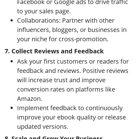
Facebook or Google ads to drive traffic
to your sales page.
Collaborations: Partner with other
influencers, bloggers, or businesses in
your niche for cross-promotion.
7. Collect Reviews and Feedback
Ask your first customers or readers for
feedback and reviews. Positive reviews
will increase trust and improve
conversion rates on platforms like
Amazon.
Implement feedback to continuously
improve your ebook quality or release
updated versions.
8. Scale and Grow Your Business