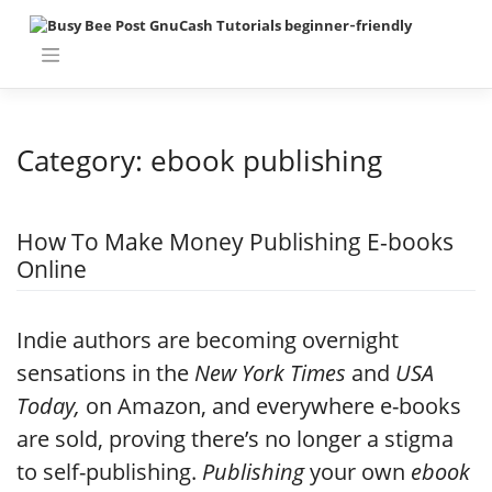
Skip
to
content
Category:
ebook publishing
How To Make Money Publishing E-books
Online
Indie authors are becoming overnight
sensations in the
New York Times
and
USA
Today,
on Amazon, and everywhere e-books
are sold, proving there’s no longer a stigma
to self-publishing.
Publishing
your own
ebook