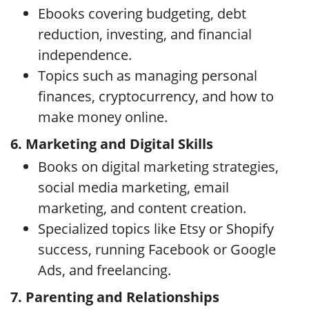
Ebooks covering budgeting, debt
reduction, investing, and financial
independence.
Topics such as managing personal
finances, cryptocurrency, and how to
make money online.
6. Marketing and Digital Skills
Books on digital marketing strategies,
social media marketing, email
marketing, and content creation.
Specialized topics like Etsy or Shopify
success, running Facebook or Google
Ads, and freelancing.
7. Parenting and Relationships