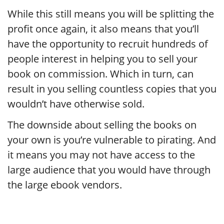
While this still means you will be splitting the
profit once again, it also means that you’ll
have the opportunity to recruit hundreds of
people interest in helping you to sell your
book on commission. Which in turn, can
result in you selling countless copies that you
wouldn’t have otherwise sold.
The downside about selling the books on
your own is you’re vulnerable to pirating. And
it means you may not have access to the
large audience that you would have through
the large ebook vendors.