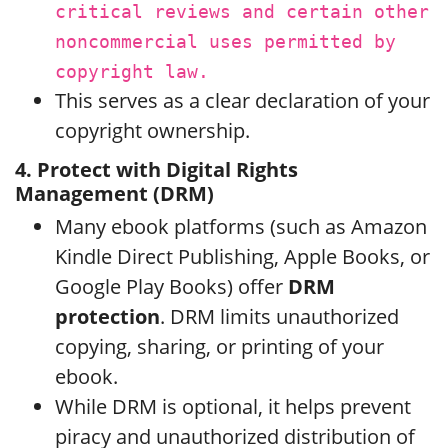
critical reviews and certain other
noncommercial uses permitted by
copyright law.
This serves as a clear declaration of your
copyright ownership.
4. Protect with Digital Rights
Management (DRM)
Many ebook platforms (such as Amazon
Kindle Direct Publishing, Apple Books, or
Google Play Books) offer
DRM
protection
. DRM limits unauthorized
copying, sharing, or printing of your
ebook.
While DRM is optional, it helps prevent
piracy and unauthorized distribution of