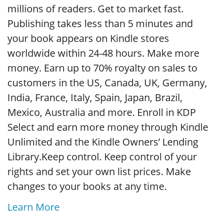
millions of readers. Get to market fast.
Publishing takes less than 5 minutes and
your book appears on Kindle stores
worldwide within 24-48 hours. Make more
money. Earn up to 70% royalty on sales to
customers in the US, Canada, UK, Germany,
India, France, Italy, Spain, Japan, Brazil,
Mexico, Australia and more. Enroll in KDP
Select and earn more money through Kindle
Unlimited and the Kindle Owners’ Lending
Library.Keep control. Keep control of your
rights and set your own list prices. Make
changes to your books at any time.
Learn More