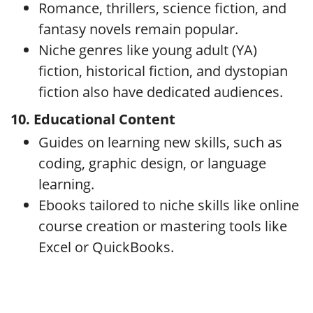
Romance, thrillers, science fiction, and
fantasy novels remain popular.
Niche genres like young adult (YA)
fiction, historical fiction, and dystopian
fiction also have dedicated audiences.
10. Educational Content
Guides on learning new skills, such as
coding, graphic design, or language
learning.
Ebooks tailored to niche skills like online
course creation or mastering tools like
Excel or QuickBooks.