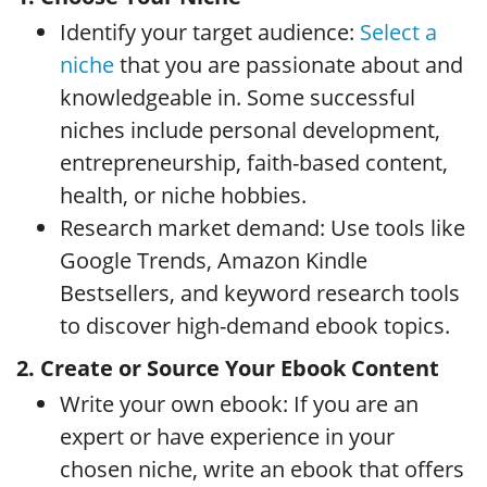
Identify your target audience:
Select a
niche
that you are passionate about and
knowledgeable in. Some successful
niches include personal development,
entrepreneurship, faith-based content,
health, or niche hobbies.
Research market demand: Use tools like
Google Trends, Amazon Kindle
Bestsellers, and keyword research tools
to discover high-demand ebook topics.
2. Create or Source Your Ebook Content
Write your own ebook: If you are an
expert or have experience in your
chosen niche, write an ebook that offers