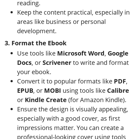
reading.
Keep the content practical, especially in
areas like business or personal
development.
3. Format the Ebook
Use tools like
Microsoft Word
,
Google
Docs
, or
Scrivener
to write and format
your ebook.
Convert it to popular formats like
PDF
,
EPUB
, or
MOBI
using tools like
Calibre
or
Kindle Create
(for Amazon Kindle).
Ensure the design is visually appealing,
especially with a good cover, as first
impressions matter. You can create a
professional-looking cover using tools