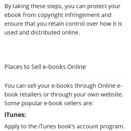
By taking these steps, you can protect your
ebook from copyright infringement and
ensure that you retain control over how it is
used and distributed online.
Places to Sell e-books Online
You can sell your e-books through Online e-
book retailers or through your own website.
Some popular e-book sellers are:
iTunes:
Apply to the iTunes book’s account program.