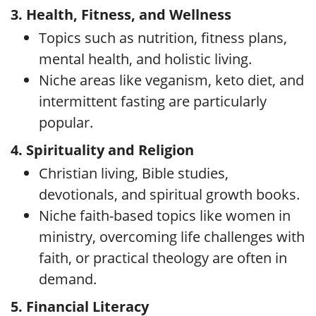
3. Health, Fitness, and Wellness
Topics such as nutrition, fitness plans,
mental health, and holistic living.
Niche areas like veganism, keto diet, and
intermittent fasting are particularly
popular.
4. Spirituality and Religion
Christian living, Bible studies,
devotionals, and spiritual growth books.
Niche faith-based topics like women in
ministry, overcoming life challenges with
faith, or practical theology are often in
demand.
5. Financial Literacy