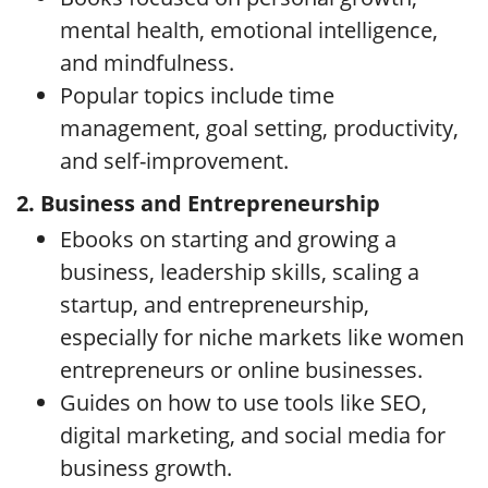
mental health, emotional intelligence,
and mindfulness.
Popular topics include time
management, goal setting, productivity,
and self-improvement.
2. Business and Entrepreneurship
Ebooks on starting and growing a
business, leadership skills, scaling a
startup, and entrepreneurship,
especially for niche markets like women
entrepreneurs or online businesses.
Guides on how to use tools like SEO,
digital marketing, and social media for
business growth.