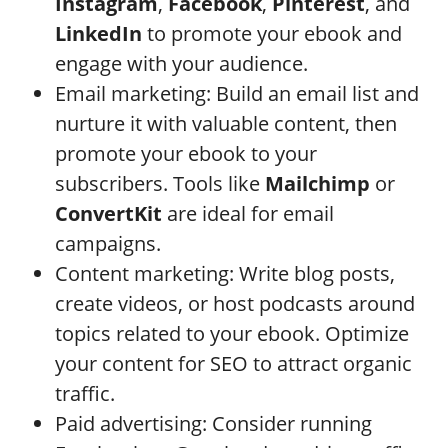
Instagram
,
Facebook
,
Pinterest
, and
LinkedIn
to promote your ebook and
engage with your audience.
Email marketing: Build an email list and
nurture it with valuable content, then
promote your ebook to your
subscribers. Tools like
Mailchimp
or
ConvertKit
are ideal for email
campaigns.
Content marketing: Write blog posts,
create videos, or host podcasts around
topics related to your ebook. Optimize
your content for SEO to attract organic
traffic.
Paid advertising: Consider running