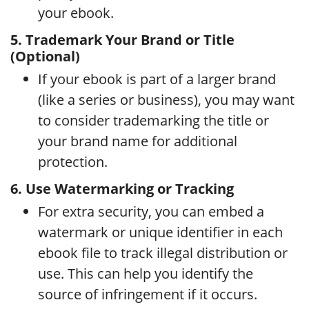
your ebook.
5. Trademark Your Brand or Title
(Optional)
If your ebook is part of a larger brand
(like a series or business), you may want
to consider trademarking the title or
your brand name for additional
protection.
6. Use Watermarking or Tracking
For extra security, you can embed a
watermark or unique identifier in each
ebook file to track illegal distribution or
use. This can help you identify the
source of infringement if it occurs.