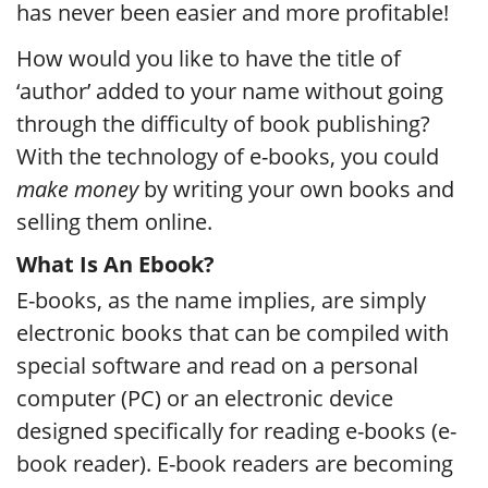
has never been easier and more profitable!
How would you like to have the title of
‘author’ added to your name without going
through the difficulty of book publishing?
With the technology of e-books, you could
make money
by writing your own books and
selling them online.
What Is An Ebook?
E-books, as the name implies, are simply
electronic books that can be compiled with
special software and read on a personal
computer (PC) or an electronic device
designed specifically for reading e-books (e-
book reader). E-book readers are becoming