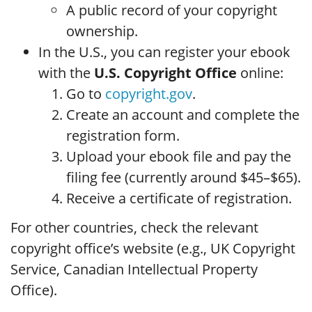
A public record of your copyright
ownership.
In the U.S., you can register your ebook
with the
U.S. Copyright Office
online:
Go to
copyright.gov
.
Create an account and complete the
registration form.
Upload your ebook file and pay the
filing fee (currently around $45–$65).
Receive a certificate of registration.
For other countries, check the relevant
copyright office’s website (e.g., UK Copyright
Service, Canadian Intellectual Property
Office).