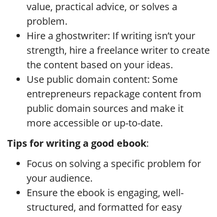
value, practical advice, or solves a
problem.
Hire a ghostwriter: If writing isn’t your
strength, hire a freelance writer to create
the content based on your ideas.
Use public domain content: Some
entrepreneurs repackage content from
public domain sources and make it
more accessible or up-to-date.
Tips for writing a good ebook
:
Focus on solving a specific problem for
your audience.
Ensure the ebook is engaging, well-
structured, and formatted for easy