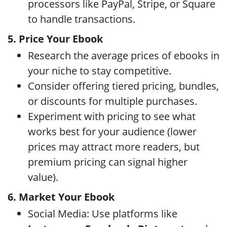
processors like PayPal, Stripe, or Square
to handle transactions.
5. Price Your Ebook
Research the average prices of ebooks in
your niche to stay competitive.
Consider offering tiered pricing, bundles,
or discounts for multiple purchases.
Experiment with pricing to see what
works best for your audience (lower
prices may attract more readers, but
premium pricing can signal higher
value).
6. Market Your Ebook
Social Media: Use platforms like