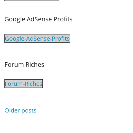
Google AdSense Profits
Google-AdSense-Profits
Forum Riches
Forum-Riches
Posts
Older posts
navigation