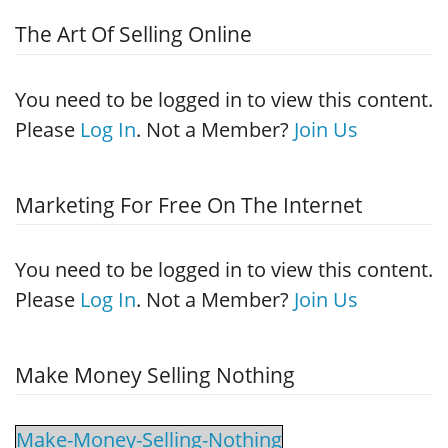
The Art Of Selling Online
You need to be logged in to view this content.
Please
Log In
. Not a Member?
Join Us
Marketing For Free On The Internet
You need to be logged in to view this content.
Please
Log In
. Not a Member?
Join Us
Make Money Selling Nothing
Make-Money-Selling-Nothing