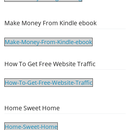
Make Money From Kindle ebook
Make-Money-From-Kindle-ebook
How To Get Free Website Traffic
How-To-Get-Free-Website-Traffic
Home Sweet Home
Home-Sweet-Home