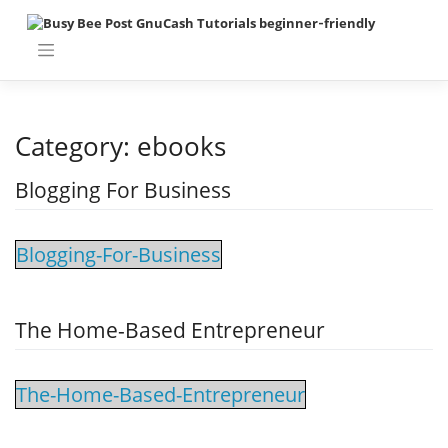
Skip
to
content
Category:
ebooks
Blogging For Business
Blogging-For-Business
The Home-Based Entrepreneur
The-Home-Based-Entrepreneur