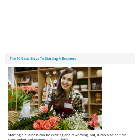
The 10 Basic Steps To Starting A Business
Starting a business can be exciting and rewarding, but, it can also be time
consuming and expense, if you don't ...