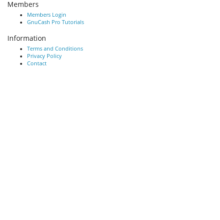
Members
Members Login
GnuCash Pro Tutorials
Information
Terms and Conditions
Privacy Policy
Contact