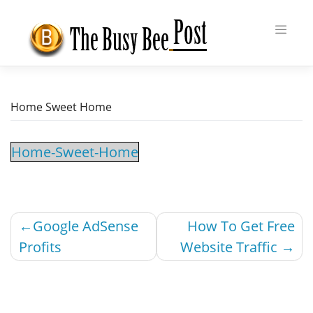
Skip
to
content
Home Sweet Home
Home-Sweet-Home
Post
Google AdSense
How To Get Free
navigation
Profits
Website Traffic