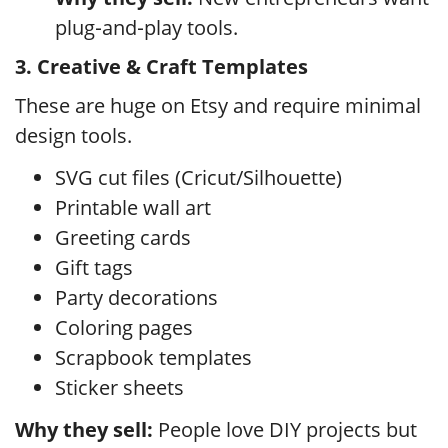
plug‑and‑play tools.
3. Creative & Craft Templates
These are huge on Etsy and require minimal
design tools.
SVG cut files (Cricut/Silhouette)
Printable wall art
Greeting cards
Gift tags
Party decorations
Coloring pages
Scrapbook templates
Sticker sheets
Why they sell:
People love DIY projects but