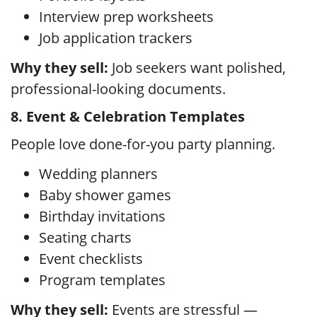
Interview prep worksheets
Job application trackers
Why they sell:
Job seekers want polished,
professional-looking documents.
8. Event & Celebration Templates
People love done-for-you party planning.
Wedding planners
Baby shower games
Birthday invitations
Seating charts
Event checklists
Program templates
Why they sell:
Events are stressful —