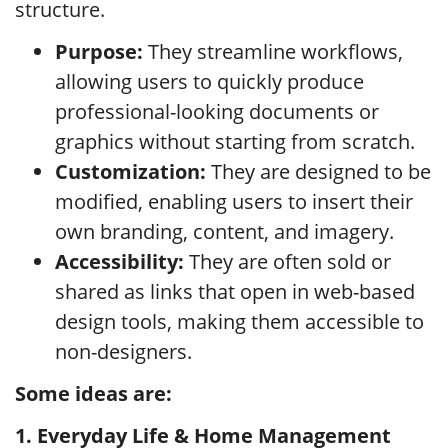
structure.
Purpose:
They streamline workflows,
allowing users to quickly produce
professional-looking documents or
graphics without starting from scratch.
Customization:
They are designed to be
modified, enabling users to insert their
own branding, content, and imagery.
Accessibility:
They are often sold or
shared as links that open in web-based
design tools, making them accessible to
non-designers.
Some ideas are:
1. Everyday Life & Home Management