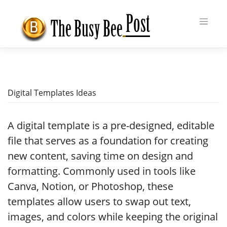
Skip
to
content
Digital Templates Ideas
A digital template is a pre-designed, editable
file that serves as a foundation for creating
new content, saving time on design and
formatting. Commonly used in tools like
Canva, Notion, or Photoshop, these
templates allow users to swap out text,
images, and colors while keeping the original