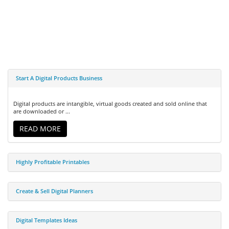
Start A Digital Products Business
Digital products are intangible, virtual goods created and sold online that
are downloaded or ...
READ MORE
Highly Profitable Printables
Create & Sell Digital Planners
Digital Templates Ideas