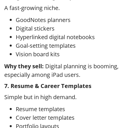
A fast-growing niche.
GoodNotes planners
Digital stickers
Hyperlinked digital notebooks
Goal-setting templates
Vision board kits
Why they sell:
Digital planning is booming,
especially among iPad users.
7. Resume & Career Templates
Simple but in high demand.
Resume templates
Cover letter templates
Portfolio layouts