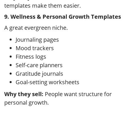
templates make them easier.
9. Wellness & Personal Growth Templates
A great evergreen niche.
Journaling pages
Mood trackers
Fitness logs
Self-care planners
Gratitude journals
Goal-setting worksheets
Why they sell:
People want structure for
personal growth.