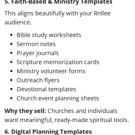
5. Faith-Based & Ministry Templates
This aligns beautifully with your Rnllee
audience.
Bible study worksheets
Sermon notes
Prayer journals
Scripture memorization cards
Ministry volunteer forms
Outreach flyers
Devotional templates
Church event planning sheets
Why they sell:
Churches and individuals
want meaningful, ready-made spiritual tools.
6. Digital Planning Templates