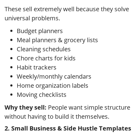
These sell extremely well because they solve
universal problems.
Budget planners
Meal planners & grocery lists
Cleaning schedules
Chore charts for kids
Habit trackers
Weekly/monthly calendars
Home organization labels
Moving checklists
Why they sell:
People want simple structure
without having to build it themselves.
2. Small Business & Side Hustle Templates