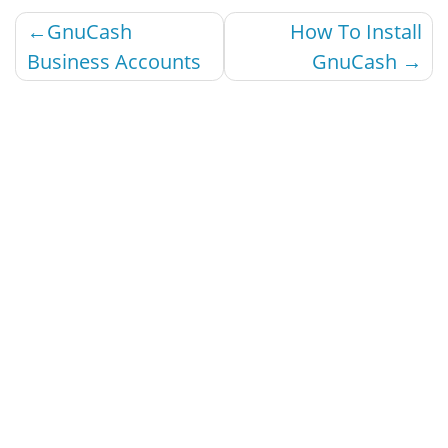
Post
GnuCash
How To Install
navigation
Business Accounts
GnuCash