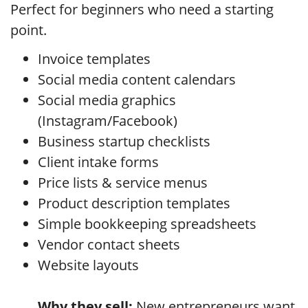
Perfect for beginners who need a starting
point.
Invoice templates
Social media content calendars
Social media graphics
(Instagram/Facebook)
Business startup checklists
Client intake forms
Price lists & service menus
Product description templates
Simple bookkeeping spreadsheets
Vendor contact sheets
Website layouts
Why they sell:
New entrepreneurs want