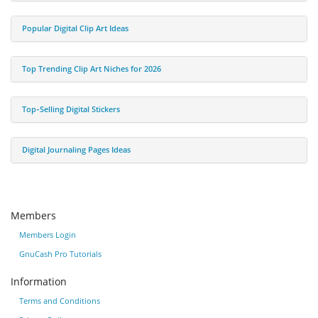
Popular Digital Clip Art Ideas
Top Trending Clip Art Niches for 2026
Top‑Selling Digital Stickers
Digital Journaling Pages Ideas
Members
Members Login
GnuCash Pro Tutorials
Information
Terms and Conditions