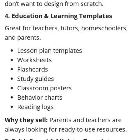
don’t want to design from scratch.
4. Education & Learning Templates
Great for teachers, tutors, homeschoolers,
and parents.
Lesson plan templates
Worksheets
Flashcards
Study guides
Classroom posters
Behavior charts
Reading logs
Why they sell:
Parents and teachers are
always looking for ready-to-use resources.