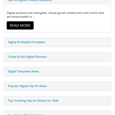
Digital products are intangible, virtual goods created and sold online that
are downloaded or ...
READ MORE
Highly Profitable Printables
Create & Sell Digital Planners
Digital Templates Ideas
Popular Digital Clip Art Ideas
Top Trending Clip Art Niches for 2026