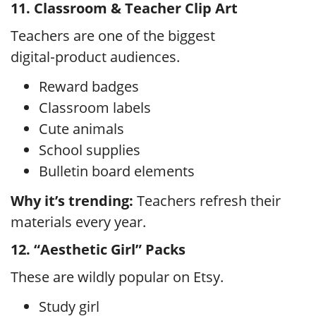
11. Classroom & Teacher Clip Art
Teachers are one of the biggest
digital‑product audiences.
Reward badges
Classroom labels
Cute animals
School supplies
Bulletin board elements
Why it’s trending:
Teachers refresh their
materials every year.
12. “Aesthetic Girl” Packs
These are wildly popular on Etsy.
Study girl