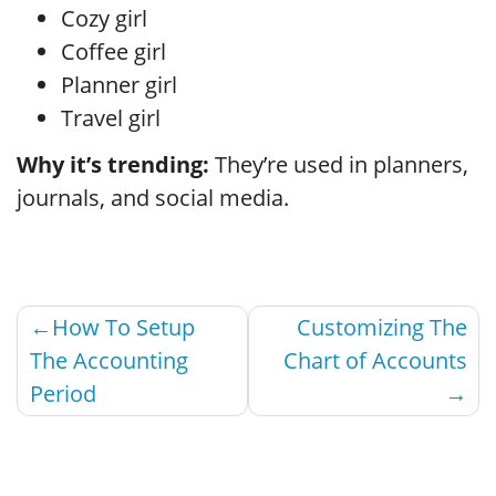
Cozy girl
Coffee girl
Planner girl
Travel girl
Why it’s trending:
They’re used in planners,
journals, and social media.
Post
How To Setup
Customizing The
navigation
The Accounting
Chart of Accounts
Period