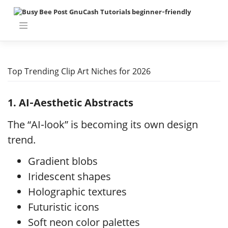
Skip
to
content
Top Trending Clip Art Niches for 2026
1. AI‑Aesthetic Abstracts
The “AI‑look” is becoming its own design
trend.
Gradient blobs
Iridescent shapes
Holographic textures
Futuristic icons
Soft neon color palettes