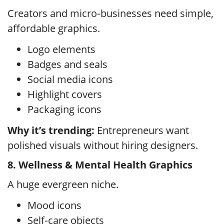
Creators and micro‑businesses need simple,
affordable graphics.
Logo elements
Badges and seals
Social media icons
Highlight covers
Packaging icons
Why it’s trending:
Entrepreneurs want
polished visuals without hiring designers.
8. Wellness & Mental Health Graphics
A huge evergreen niche.
Mood icons
Self‑care objects