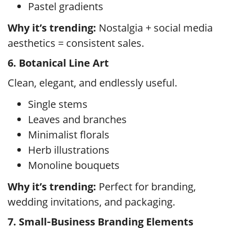
Pastel gradients
Why it’s trending:
Nostalgia + social media
aesthetics = consistent sales.
6. Botanical Line Art
Clean, elegant, and endlessly useful.
Single stems
Leaves and branches
Minimalist florals
Herb illustrations
Monoline bouquets
Why it’s trending:
Perfect for branding,
wedding invitations, and packaging.
7. Small‑Business Branding Elements