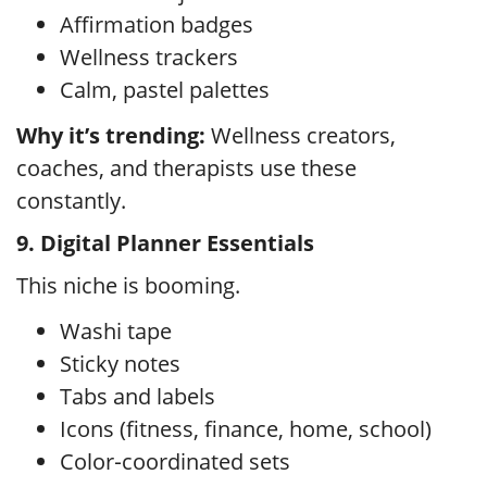
Affirmation badges
Wellness trackers
Calm, pastel palettes
Why it’s trending:
Wellness creators,
coaches, and therapists use these
constantly.
9. Digital Planner Essentials
This niche is booming.
Washi tape
Sticky notes
Tabs and labels
Icons (fitness, finance, home, school)
Color‑coordinated sets