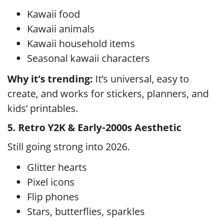
Kawaii food
Kawaii animals
Kawaii household items
Seasonal kawaii characters
Why it’s trending:
It’s universal, easy to
create, and works for stickers, planners, and
kids’ printables.
5. Retro Y2K & Early‑2000s Aesthetic
Still going strong into 2026.
Glitter hearts
Pixel icons
Flip phones
Stars, butterflies, sparkles