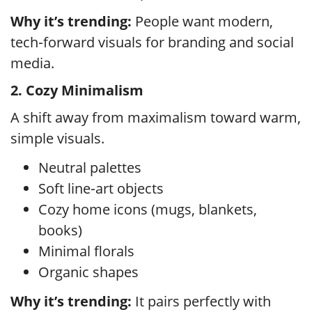
Why it’s trending:
People want modern,
tech‑forward visuals for branding and social
media.
2. Cozy Minimalism
A shift away from maximalism toward warm,
simple visuals.
Neutral palettes
Soft line‑art objects
Cozy home icons (mugs, blankets,
books)
Minimal florals
Organic shapes
Why it’s trending:
It pairs perfectly with