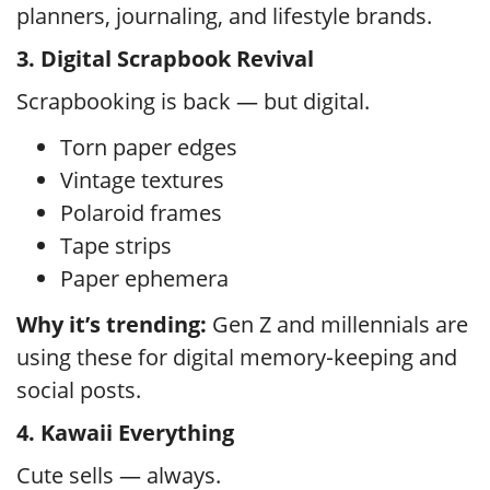
planners, journaling, and lifestyle brands.
3. Digital Scrapbook Revival
Scrapbooking is back — but digital.
Torn paper edges
Vintage textures
Polaroid frames
Tape strips
Paper ephemera
Why it’s trending:
Gen Z and millennials are
using these for digital memory‑keeping and
social posts.
4. Kawaii Everything
Cute sells — always.