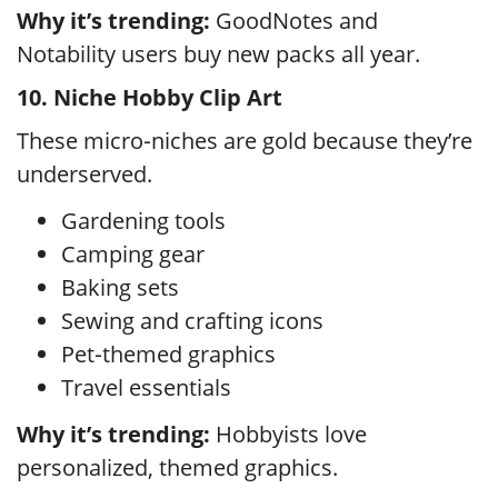
Why it’s trending:
GoodNotes and
Notability users buy new packs all year.
10. Niche Hobby Clip Art
These micro‑niches are gold because they’re
underserved.
Gardening tools
Camping gear
Baking sets
Sewing and crafting icons
Pet‑themed graphics
Travel essentials
Why it’s trending:
Hobbyists love
personalized, themed graphics.