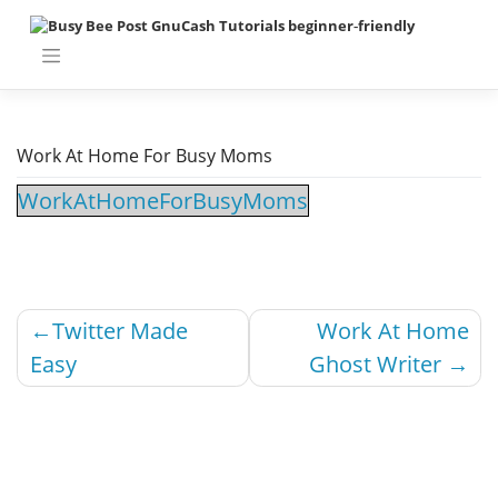
Work At Home For Busy Moms
WorkAtHomeForBusyMoms
Twitter Made
Work At Home
Easy
Ghost Writer