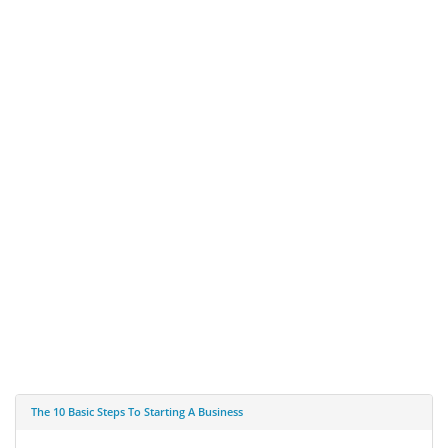
The 10 Basic Steps To Starting A Business