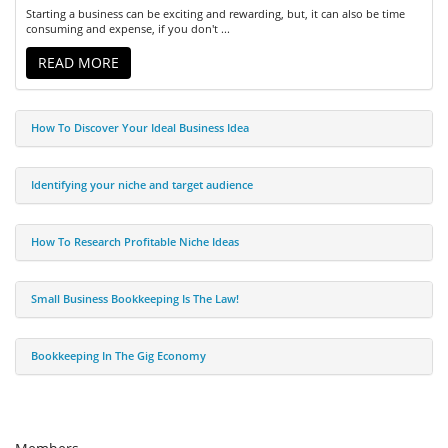
Starting a business can be exciting and rewarding, but, it can also be time
consuming and expense, if you don't ...
READ MORE
How To Discover Your Ideal Business Idea
Identifying your niche and target audience
How To Research Profitable Niche Ideas
Small Business Bookkeeping Is The Law!
Bookkeeping In The Gig Economy