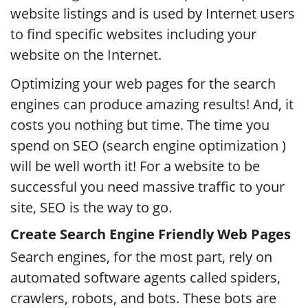
website listings and is used by Internet users
to find specific websites including your
website on the Internet.
Optimizing your web pages for the search
engines can produce amazing results! And, it
costs you nothing but time. The time you
spend on SEO (search engine optimization )
will be well worth it! For a website to be
successful you need massive traffic to your
site, SEO is the way to go.
Create Search Engine Friendly Web Pages
Search engines, for the most part, rely on
automated software agents called spiders,
crawlers, robots, and bots. These bots are