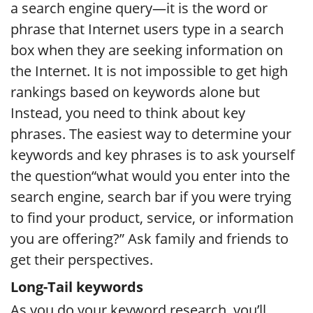
a search engine query—it is the word or
phrase that Internet users type in a search
box when they are seeking information on
the Internet. It is not impossible to get high
rankings based on keywords alone but
Instead, you need to think about key
phrases. The easiest way to determine your
keywords and key phrases is to ask yourself
the question“what would you enter into the
search engine, search bar if you were trying
to find your product, service, or information
you are offering?” Ask family and friends to
get their perspectives.
Long-Tail keywords
As you do your keyword research, you’ll