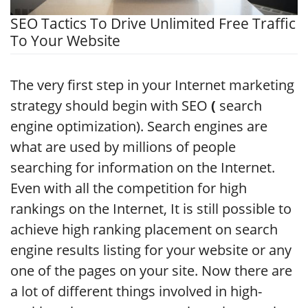
SEO Tactics To Drive Unlimited Free Traffic
To Your Website
The very first step in your Internet marketing
strategy should begin with SEO
(
search
engine optimization). Search engines are
what are used by millions of people
searching for information on the Internet.
Even with all the competition for high
rankings on the Internet, It is still possible to
achieve high ranking placement on search
engine results listing for your website or any
one of the pages on your site. Now there are
a lot of different things involved in high-