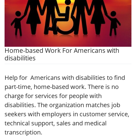
Home-based Work For Americans with
disabilities
Help for Americans with disabilities to find
part-time, home-based work. There is no
charge for services for people with
disabilities. The organization matches job
seekers with employers in customer service,
technical support, sales and medical
transcription.