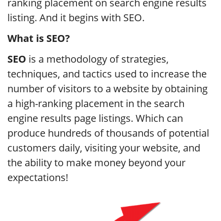
ranking placement on search engine results
listing. And it begins with SEO.
What is SEO?
SEO
is a methodology of strategies,
techniques, and tactics used to increase the
number of visitors to a website by obtaining
a high-ranking placement in the search
engine results page listings. Which can
produce hundreds of thousands of potential
customers daily, visiting your website, and
the ability to make money beyond your
expectations!