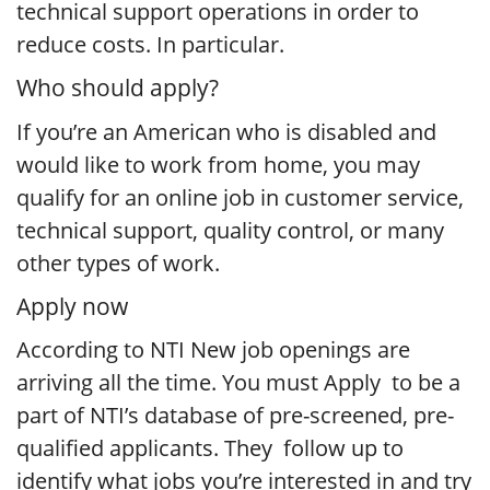
technical support operations in order to
reduce costs. In particular.
Who should apply?
If you’re an American who is disabled and
would like to work from home, you may
qualify for an online job in customer service,
technical support, quality control, or many
other types of work.
Apply now
According to NTI New job openings are
arriving all the time. You must Apply to be a
part of NTI’s database of pre-screened, pre-
qualified applicants. They follow up to
identify what jobs you’re interested in and try