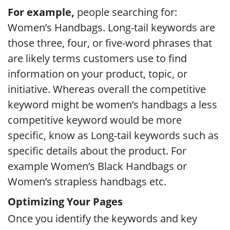
For example,
people searching for:
Women’s Handbags. Long-tail keywords are
those three, four, or five-word phrases that
are likely terms customers use to find
information on your product, topic, or
initiative. Whereas overall the competitive
keyword might be women’s handbags a less
competitive keyword would be more
specific, know as Long-tail keywords such as
specific details about the product. For
example Women’s Black Handbags or
Women’s strapless handbags etc.
Optimizing Your Pages
Once you identify the keywords and key