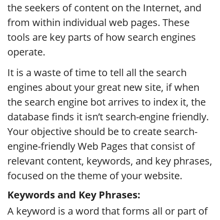
the seekers of content on the Internet, and
from within individual web pages. These
tools are key parts of how search engines
operate.
It is a waste of time to tell all the search
engines about your great new site, if when
the search engine bot arrives to index it, the
database finds it isn’t search-engine friendly.
Your objective should be to create search-
engine-friendly Web Pages that consist of
relevant content, keywords, and key phrases,
focused on the theme of your website.
Keywords and Key Phrases:
A keyword is a word that forms all or part of