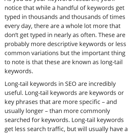
notice that while a handful of keywords get
typed in thousands and thousands of times
every day, there are a whole lot more that
don’t get typed in nearly as often. These are
probably more descriptive keywords or less
common variations but the important thing
to note is that these are known as long-tail
keywords.
Long-tail keywords in SEO are incredibly
useful. Long-tail keywords are keywords or
key phrases that are more specific – and
usually longer – than more commonly
searched for keywords. Long-tail keywords
get less search traffic, but will usually have a