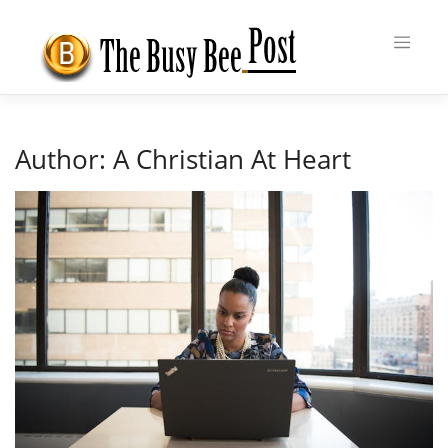
Skip
to
content
Author:
A Christian At Heart