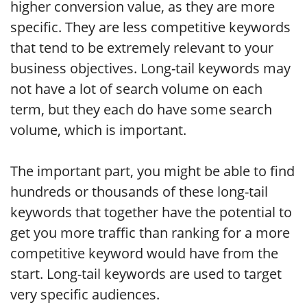
higher conversion value, as they are more
specific. They are less competitive keywords
that tend to be extremely relevant to your
business objectives. Long-tail keywords may
not have a lot of search volume on each
term, but they each do have some search
volume, which is important.
The important part, you might be able to find
hundreds or thousands of these long-tail
keywords that together have the potential to
get you more traffic than ranking for a more
competitive keyword would have from the
start. Long-tail keywords are used to target
very specific audiences.