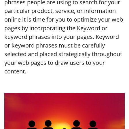
phrases people are using to search for your
particular product, service, or information
online it is time for you to optimize your web
pages by incorporating the Keyword or
keyword phrases into your pages. Keyword
or keyword phrases must be carefully
selected and placed strategically throughout
your web pages to draw users to your
content.