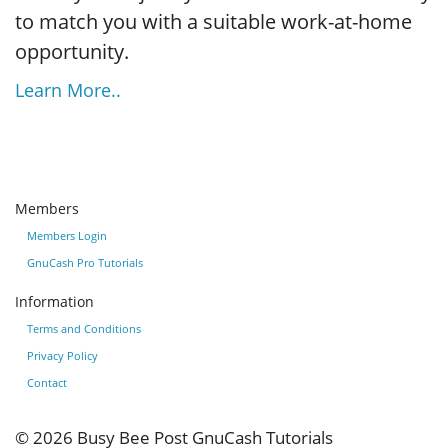
to match you with a suitable work-at-home
opportunity.
Learn More..
Members
Members Login
GnuCash Pro Tutorials
Information
Terms and Conditions
Privacy Policy
Contact
© 2026
Busy Bee Post GnuCash Tutorials