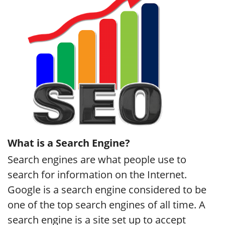
What is a Search Engine?
Search engines are what people use to
search for information on the Internet.
Google is a search engine considered to be
one of the top search engines of all time. A
search engine is a site set up to accept