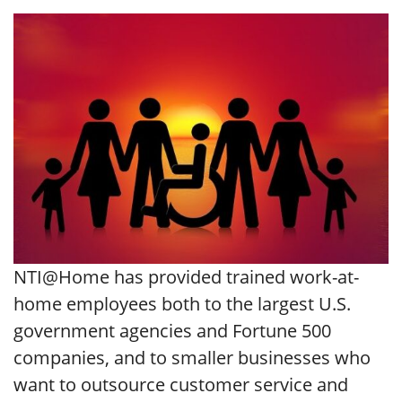
NTI@Home has provided trained work-at-
home employees both to the largest U.S.
government agencies and Fortune 500
companies, and to smaller businesses who
want to outsource customer service and