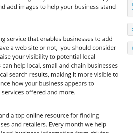
nd add images to help your business stand
ing service that enables businesses to add
have a web site or not, you should consider
se your visibility to potential local
 can help local, small and chain businesses
cal search results, making it more visible to
ance how your business appears to
 services offered and more.
and a top online resource for finding
ses and retailers. Every month we help