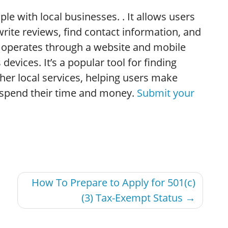
le with local businesses. . It allows users
rite reviews, find contact information, and
lp operates through a website and mobile
devices. It’s a popular tool for finding
ther local services, helping users make
 spend their time and money.
Submit your
How To Prepare to Apply for 501(c)
(3) Tax-Exempt Status