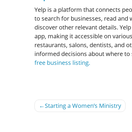
Yelp is a platform that connects peop
to search for businesses, read and w
discover other relevant details. Ye
app, making it accessible on various 
restaurants, salons, dentists, and o
informed decisions about where to
free business listing.
Post
Starting a Women’s Ministry
navigation