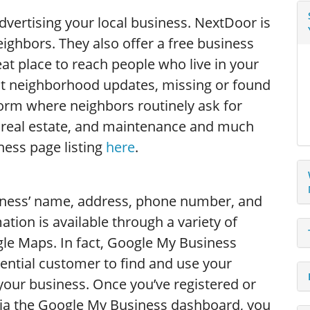
advertising your local business. NextDoor is
ighbors. They also offer a free business
eat place to reach people who live in your
st neighborhood updates, missing or found
atform where neighbors routinely ask for
real estate, and maintenance and much
ness page listing
here
.
iness’ name, address, phone number, and
ation is available through a variety of
le Maps. In fact, Google My Business
tential customer to find and use your
 your business. Once you’ve registered or
 via the Google My Business dashboard, you