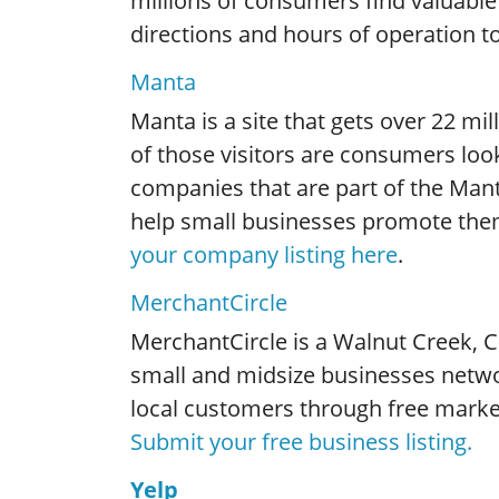
millions of consumers find valuable
directions and hours of operation 
Manta
Manta is a site that gets over 22 mil
of those visitors are consumers loo
companies that are part of the Man
help small businesses promote the
your company listing here
.
MerchantCircle
MerchantCircle is a Walnut Creek, C
small and midsize businesses netwo
local customers through free market
Submit your free business listing.
Yelp