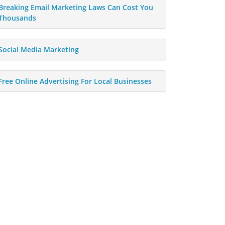
Breaking Email Marketing Laws Can Cost You
Thousands
Social Media Marketing
Free Online Advertising For Local Businesses