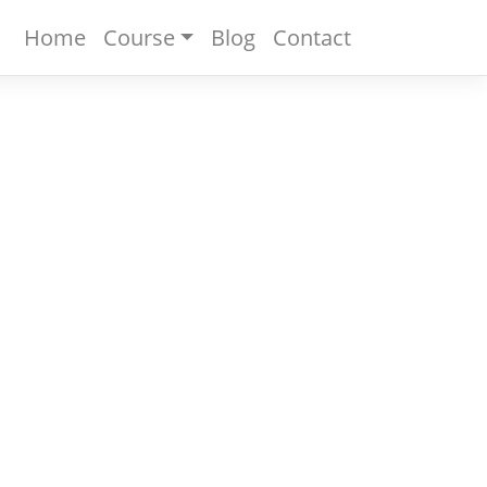
Home
Course
Blog
Contact