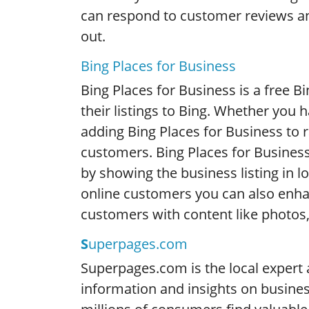
can respond to customer reviews a
out.
Bing Places for Business
Bing Places for Business is a free B
their listings to Bing. Whether you 
adding Bing Places for Business to rai
customers. Bing Places for Business
by showing the business listing in lo
online customers you can also enh
customers with content like photos,
S
uperpages.com
Superpages.com is the local expert 
information and insights on busines