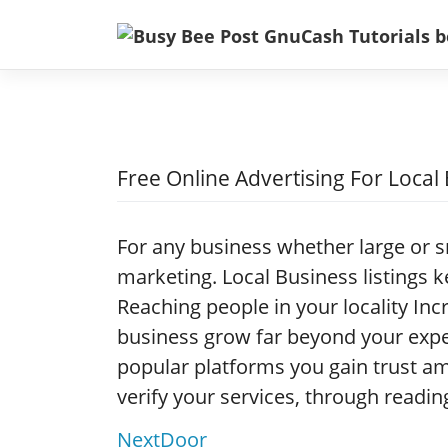
Skip
to
content
Free Online Advertising For Local
For any business whether large or s
marketing. Local Business listings 
Reaching people in your locality Inc
business grow far beyond your expe
popular platforms you gain trust
verify your services, through readin
NextDoor