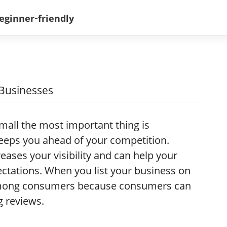
 Businesses
mall the most important thing is
keeps you ahead of your competition.
reases your visibility and can help your
ctations. When you list your business on
 among consumers because consumers can
g reviews.