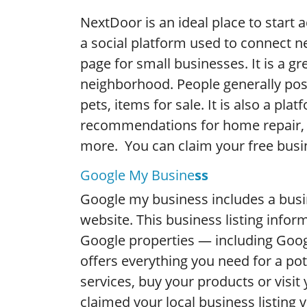
NextDoor is an ideal place to start 
a social platform used to connect ne
page for small businesses. It is a gr
neighborhood. People generally po
pets, items for sale. It is also a pl
recommendations for home repair, 
more. You can claim your free busi
Google My Busine
ss
Google my business includes a bus
website. This business listing inform
Google properties — including Goog
offers everything you need for a po
services, buy your products or visit
claimed your local business listing