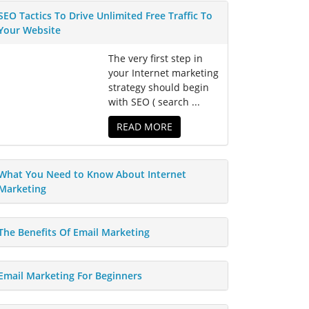
SEO Tactics To Drive Unlimited Free Traffic To
Your Website
The very first step in
your Internet marketing
strategy should begin
with SEO ( search ...
READ MORE
What You Need to Know About Internet
Marketing
The Benefits Of Email Marketing
Email Marketing For Beginners