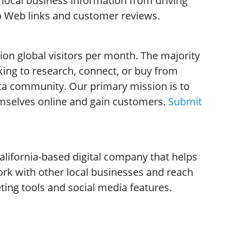
 local business information from driving
to Web links and customer reviews.
lion global visitors per month. The majority
king to research, connect, or buy from
ta community. Our primary mission is to
mselves online and gain customers.
Submit
alifornia-based digital company that helps
rk with other local businesses and reach
ing tools and social media features.