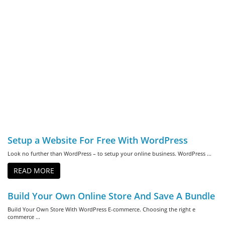
Setup a Website For Free With WordPress
Look no further than WordPress – to setup your online business. WordPress ...
READ MORE
Build Your Own Online Store And Save A Bundle
Build Your Own Store With WordPress E-commerce. Choosing the right e
commerce ...