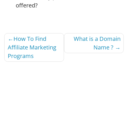
offered?
Post
How To Find
What is a Domain
navigation
Affiliate Marketing
Name ?
Programs