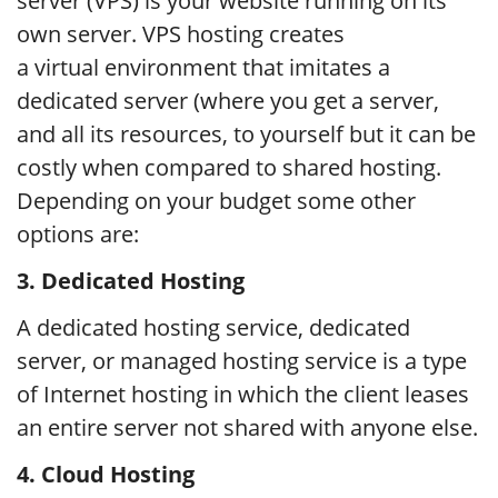
server (VPS) is your website running on its
own server. VPS hosting creates
a virtual environment that imitates a
dedicated server (where you get a server,
and all its resources, to yourself but it can be
costly when compared to shared hosting.
Depending on your budget some other
options are:
3.
Dedicated Hosting
A dedicated hosting service, dedicated
server, or managed hosting service is a type
of Internet hosting in which the client leases
an entire server not shared with anyone else.
4.
Cloud Hosting