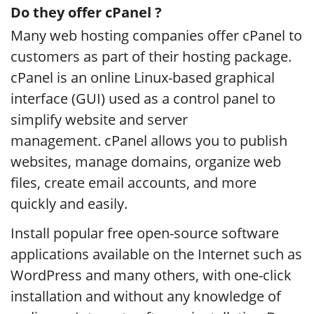
Do they offer cPanel ?
Many web hosting companies offer cPanel to
customers as part of their hosting package.
cPanel is an online Linux-based graphical
interface (GUI) used as a control panel to
simplify website and server
management. cPanel allows you to publish
websites, manage domains, organize web
files, create email accounts, and more
quickly and easily.
Install popular free open-source software
applications available on the Internet such as
WordPress and many others, with one-click
installation and without any knowledge of