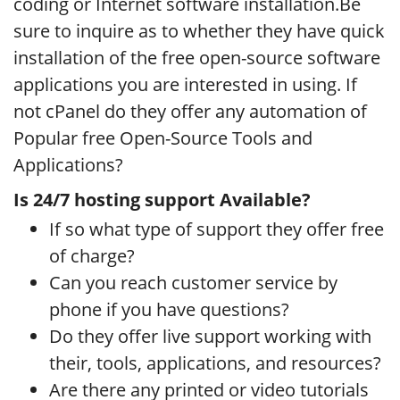
coding or Internet software installation.Be
sure to inquire as to whether they have quick
installation of the free open-source software
applications you are interested in using. If
not cPanel do they offer any automation of
Popular free Open-Source Tools and
Applications?
Is 24/7 hosting support Available?
If so what type of support they offer free
of charge?
Can you reach customer service by
phone if you have questions?
Do they offer live support working with
their, tools, applications, and resources?
Are there any printed or video tutorials