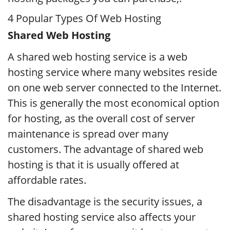
4 Popular Types Of Web Hosting
Shared Web Hosting
A shared web hosting service is a web
hosting service where many websites reside
on one web server connected to the Internet.
This is generally the most economical option
for hosting, as the overall cost of server
maintenance is spread over many
customers. The advantage of shared web
hosting is that it is usually offered at
affordable rates.
The disadvantage is the security issues, a
shared hosting service also affects your