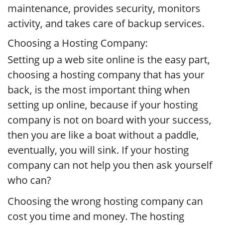
maintenance, provides security, monitors
activity, and takes care of backup services.
Choosing a Hosting Company:
Setting up a web site online is the easy part,
choosing a hosting company that has your
back, is the most important thing when
setting up online, because if your hosting
company is not on board with your success,
then you are like a boat without a paddle,
eventually, you will sink. If your hosting
company can not help you then ask yourself
who can?
Choosing the wrong hosting company can
cost you time and money. The hosting