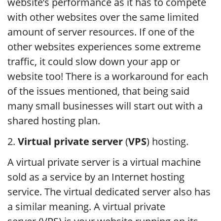
website’s performance as it has to compete
with other websites over the same limited
amount of server resources. If one of the
other websites experiences some extreme
traffic, it could slow down your app or
website too! There is a workaround for each
of the issues mentioned, that being said
many small businesses will start out with a
shared hosting plan.
2.
Virtual private server
(
VPS
) hosting.
A virtual private server is a virtual machine
sold as a service by an Internet hosting
service. The virtual dedicated server also has
a similar meaning. A virtual private