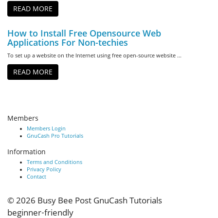
READ MORE
How to Install Free Opensource Web
Applications For Non-techies
To set up a website on the Internet using free open-source website ...
READ MORE
Members
Members Login
GnuCash Pro Tutorials
Information
Terms and Conditions
Privacy Policy
Contact
© 2026
Busy Bee Post GnuCash Tutorials
beginner‑friendly