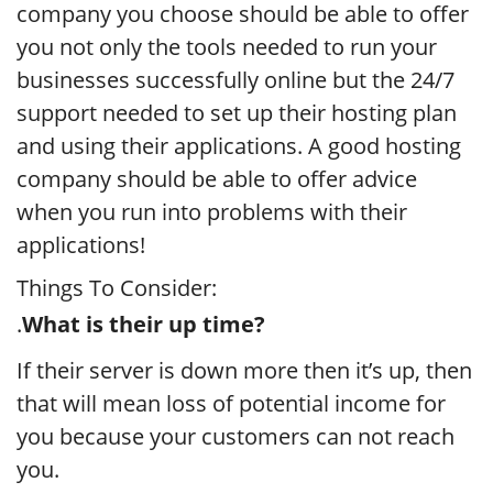
company you choose should be able to offer
you not only the tools needed to run your
businesses successfully online but the 24/7
support needed to set up their hosting plan
and using their applications. A good hosting
company should be able to offer advice
when you run into problems with their
applications!
Things To Consider:
.
What is their up time?
If their server is down more then it’s up, then
that will mean loss of potential income for
you because your customers can not reach
you.