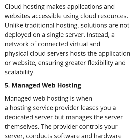
Cloud hosting makes applications and
websites accessible using cloud resources.
Unlike traditional hosting, solutions are not
deployed on a single server. Instead, a
network of connected virtual and
physical cloud servers hosts the application
or website, ensuring greater flexibility and
scalability.
5.
Managed Web Hosting
Managed web hosting is when
a hosting service provider leases you a
dedicated server but manages the server
themselves. The provider controls your
server, conducts software and hardware