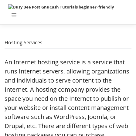
Skip
to
content
Hosting Services
An Internet hosting service is a service that
runs Internet servers, allowing organizations
and individuals to serve content to the
Internet. A hosting company provides the
space you need on the Internet to publish or
your website or install content management
software such as WordPress, Joomla, or
Drupal, etc. There are different types of web
hosting packages you can purchase,.